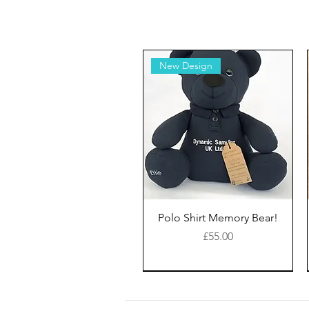
New Design
Polo Shirt Memory Bear!
Price
£55.00
New Style