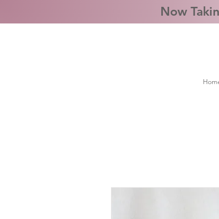
Now Takin
Hom