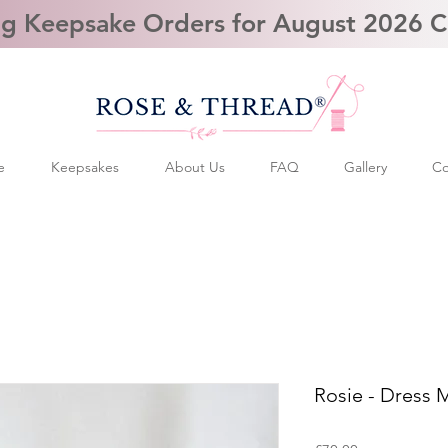
g Keepsake Orders for August 2026 
e
Keepsakes
About Us
FAQ
Gallery
Co
Rosie - Dress