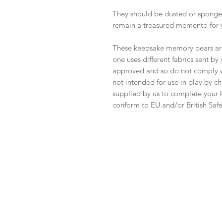
They should be dusted or sponge-
remain a treasured memento for 
These keepsake memory bears are 
one uses different fabrics sent b
approved and so do not comply wi
not intended for use in play by ch
supplied by us to complete your k
conform to EU and/or British Safe