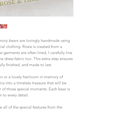
mory bears
are lovingly handmade using
cial clothing. Rosie is created from a
 garments are often lined, I carefully line
he dress fabric too. This extra step ensures
lly finished, and made to last.
ion or a lovely heirloom in memory of
s into a timeless treasure that will be
r of those special moments. Each bear is
 to every detail.
 all of the special features from the