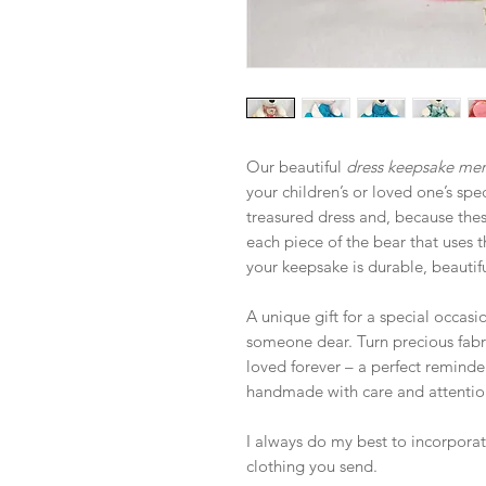
Our beautiful
dress keepsake me
your children’s or loved one’s spe
treasured dress and, because these
each piece of the bear that uses t
your keepsake is durable, beautifu
A unique gift for a special occas
someone dear. Turn precious fabric
loved forever – a perfect reminde
handmade with care and attention
I always do my best to incorporate
clothing you send.