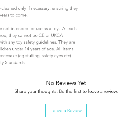
cleaned only if necessary, ensuring they
years to come.
not intended for use as a toy. As each
y you, they cannot be CE or UKCA
th any toy safety guidelines. They are
ildren under 14 years of age. All items
eepsake (eg stuffing, safety eyes etc)
ty Standards.
No Reviews Yet
Share your thoughts. Be the first to leave a review.
Leave a Review