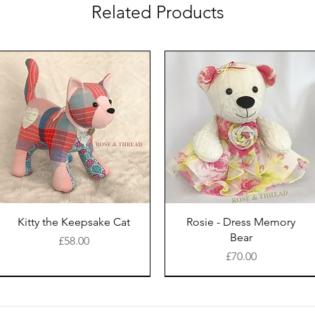
Related Products
Kitty the Keepsake Cat
Rosie - Dress Memory
Bear
Price
£58.00
Price
£70.00