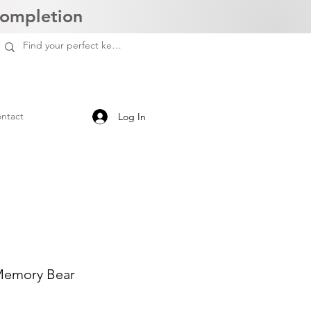
Completion
ntact
Log In
 Memory Bear