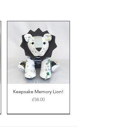
Keepsake Memory Lion!
Price
£58.00