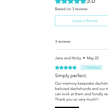
5.0
Based on 3 reviews
Leave a Review
3 reviews
Jane and Nicky
•
May 22
Rated 5 out of 5 stars.
Verified
Simply perfect.
Our memory keepsake dachshun
beloved dachshunds and our twi
can look at them and fondly
Thank you so very much!!