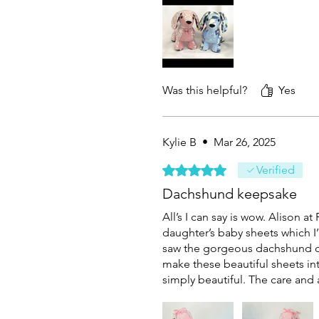
Was this helpful?
Yes
Kylie B
•
Mar 26, 2025
Rated 5 out of 5 stars.
Verified
Dachshund keepsake
All’s I can say is wow. Alison 
daughter’s baby sheets which I’
saw the gorgeous dachshund on
make these beautiful sheets int
simply beautiful. The care and 