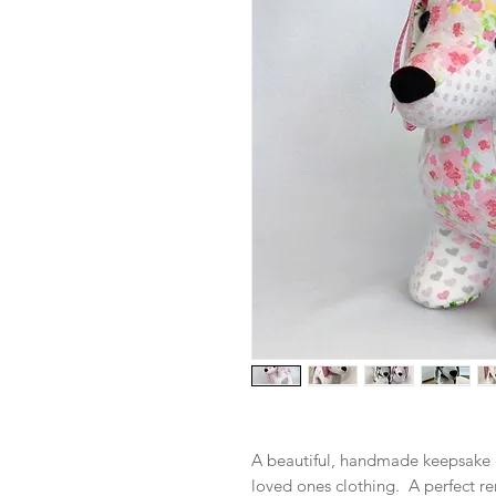
A beautiful, handmade keepsake 
loved ones clothing. A perfect r