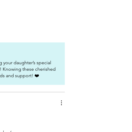
 your daughter’s special
t! Knowing these cherished
ds and support! ❤️