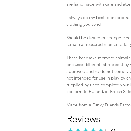
are handmade with care and atten
I always do my best to incorporate
clothing you send.
Should be dusted or sponge-clean
remain a treasured memento for 
These keepsake memory animals ar
one uses different fabrics sent b
approved and so do not comply wi
not intended for use in play by ch
supplied by us to complete your k
conform to EU and/or British Safe
Made from a Funky Friends Facto
Reviews
Rated 5 out of 5 stars.