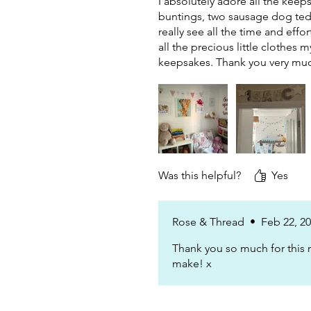
I absolutely adore all the keep
buntings, two sausage dog tedd
really see all the time and effo
all the precious little clothes 
keepsakes. Thank you very muc
Was this helpful?
Yes
Rose & Thread
•
Feb 22, 2
Thank you so much for this r
make! x