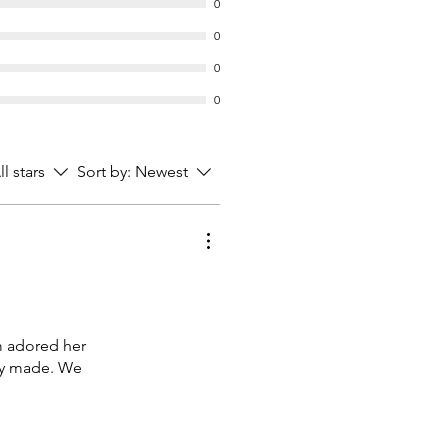
0
0
0
0
ll stars
Sort by:
Newest
m adored her
lly made. We