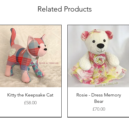
Related Products
Kitty the Keepsake Cat
Rosie - Dress Memory
Bear
Price
£58.00
Price
£70.00