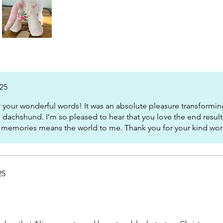
025
your wonderful words! It was an absolute pleasure transforming
 dachshund. I’m so pleased to hear that you love the end resul
 memories means the world to me. Thank you for your kind wor
25