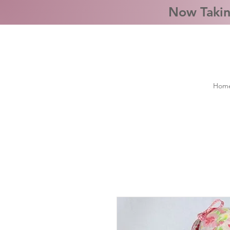
Now Takin
Hom