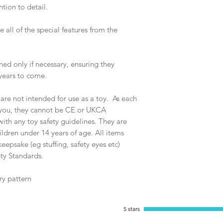
tion to detail.
 all of the special features from the
ed only if necessary, ensuring they
years to come.
e not intended for use as a toy. As each
y you, they cannot be CE or UKCA
th any toy safety guidelines. They are
ildren under 14 years of age. All items
eepsake (eg stuffing, safety eyes etc)
ty Standards.
ry pattern
5 stars