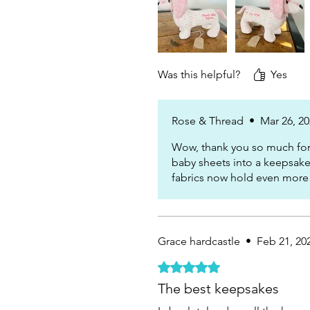
Was this helpful?
Yes
Rose & Thread
•
Mar 26, 2
Wow, thank you so much for 
baby sheets into a keepsake
fabrics now hold even more
Grace hardcastle
•
Feb 21, 20
Rated 5 out of 5 stars.
The best keepsakes