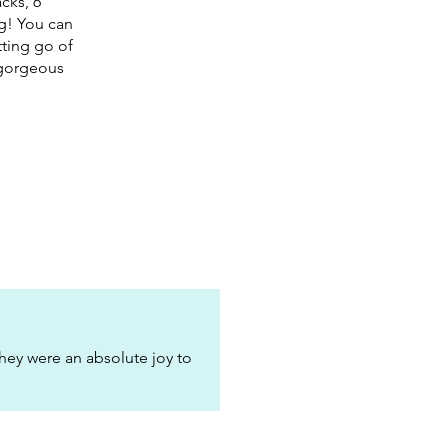
cks, 6
ng! You can
tting go of
e gorgeous
hey were an absolute joy to