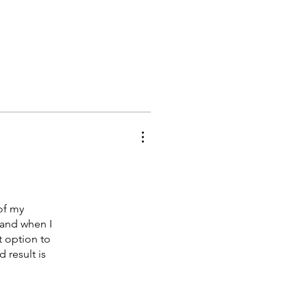
of my
 and when I
 option to
 result is