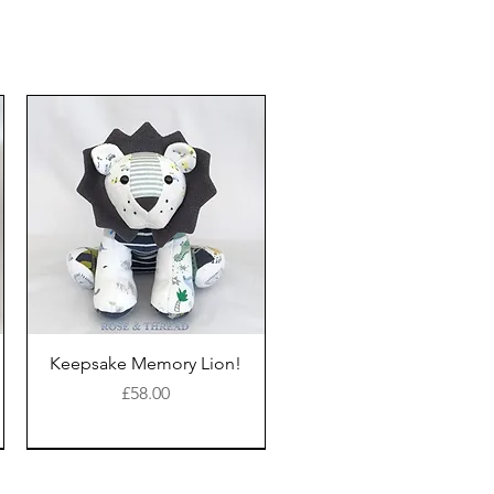
Keepsake Memory Lion!
Price
£58.00