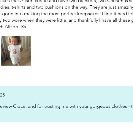
sakes that Alison create and have two blankets, two Christmas sa
ies, t-shirts and two cushions on the way. They are just amazi
rt gone into making the most perfect keepsakes. I find it hard le
my two wore when they were little, and thankfully I have all thes
h Alison! Xx
025
eview Grace, and for trusting me with your gorgeous clothes - t