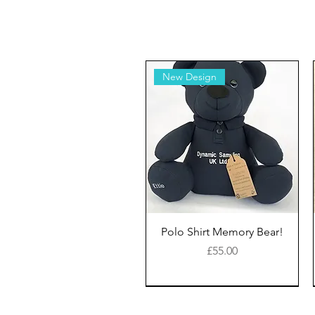
New Design
Polo Shirt Memory Bear!
Price
£55.00
New Style