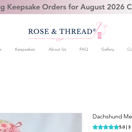
g Keepsake Orders for August 2026 
e
Keepsakes
About Us
FAQ
Gallery
Co
Dachshund Me
Rating is 5.0 out o
5.0 | 3