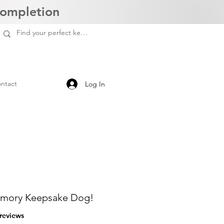
Completion
ntact
Log In
mory Keepsake Dog!
f five stars based on 3 reviews
 reviews