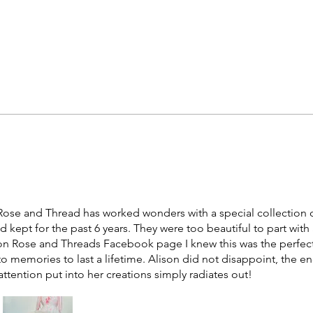
at Rose and Thread has worked wonders with a special collection 
d kept for the past 6 years. They were too beautiful to part with
 Rose and Threads Facebook page I knew this was the perfect
o memories to last a lifetime. Alison did not disappoint, the end
attention put into her creations simply radiates out!