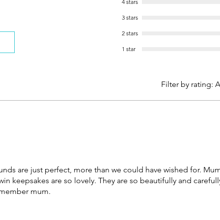
4 stars
3 stars
2 stars
1 star
Filter by rating:
A
ds are just perfect, more than we could have wished for. Mu
n keepsakes are so lovely. They are so beautifully and carefu
 remember mum.