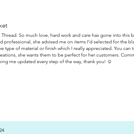
ket
hread. So much love, hard work and care has gone into this b
and professional, she advised me on items I’d selected for the bl
e type of material or finish which I really appreciated. You can 
reations, she wants them to be perfect for her customers. Com
ing me updated every step of the way, thank you! ☺️
24