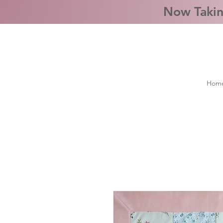
Now Takin
Hom