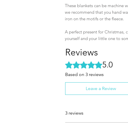
These blankets can be machine wa
we recommend that you hand wash 
iron on the motifs or the fleece.
A perfect present for Christmas, ch
yourself and your little one to s
Reviews
5.0
Rated 5 out of 5 stars.
Based on 3 reviews
Leave a Review
3 reviews