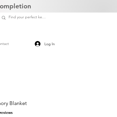
Completion
ntact
Log In
ry Blanket
f five stars based on 3 reviews
 reviews