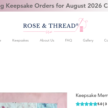
g Keepsake Orders for August 2026 
e
Keepsakes
About Us
FAQ
Gallery
Co
Keepsake Memo
Rating is 5.0 out o
5.0 | 3