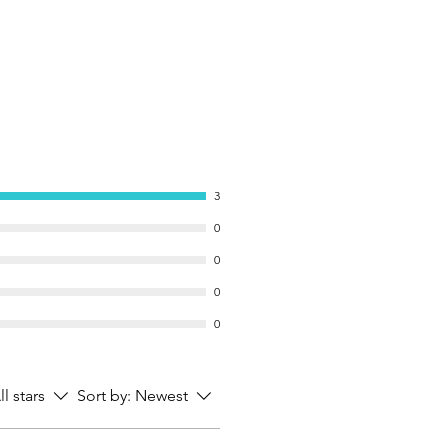
3
0
0
0
0
ll stars
Sort by:
Newest