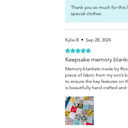
Thank you so much for this l
special clothes.
Kylie B
•
Sep 28, 2024
Rated 5 out of 5 stars.
Keepsake memory blank
Memory blankets made by Rose 
piece of fabric from my son’s 
to ensure the key features on t
is beautifully hand crafted an