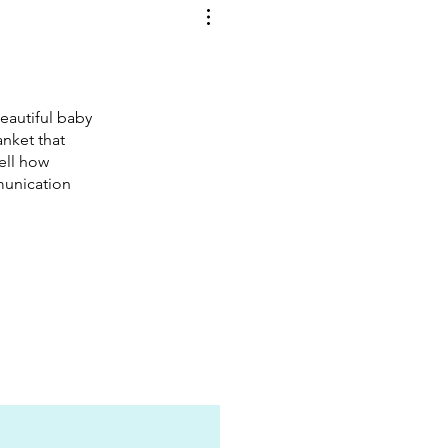
eautiful baby
anket that
tell how
munication