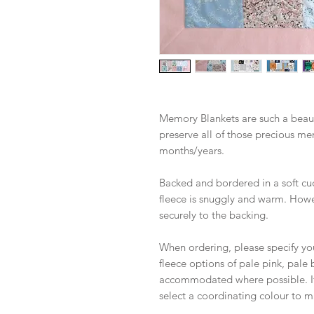
Memory Blankets are such a beaut
preserve all of those precious me
months/years.
Backed and bordered in a soft cud
fleece is snuggly and warm. Howeve
securely to the backing.
When ordering, please specify yo
fleece options of pale pink, pale 
accommodated where possible. If y
select a coordinating colour to m