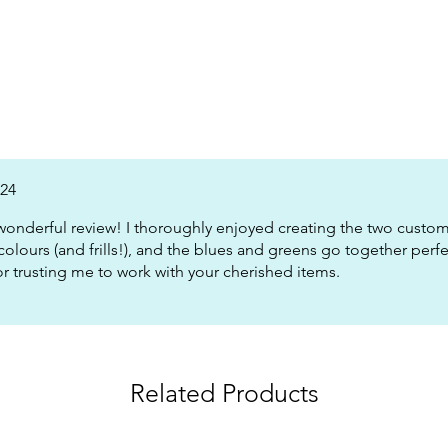
024
wonderful review! I thoroughly enjoyed creating the two custom 
colours (and frills!), and the blues and greens go together perf
or trusting me to work with your cherished items.
Related Products