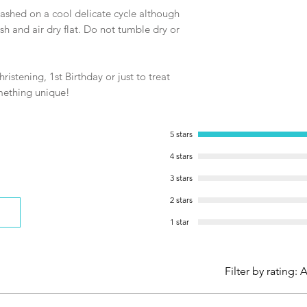
shed on a cool delicate cycle although
and air dry flat. Do not tumble dry or
ristening, 1st Birthday or just to treat
omething unique!
5 stars
4 stars
3 stars
2 stars
1 star
Filter by rating:
A