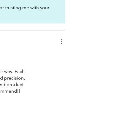
or trusting me with your
r why. Each
d precision,
 end product
ecommend!!