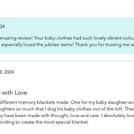
024
mazing review! Your baby clothes had such lovely vibrant colour
 I especially loved the jubilee items! Thank you for trusting me 
8, 2024
e with Love
d 2 different memory blankets made. One for my baby daughter a
ughters so much that I dug his baby clothes out of the loft. The
ey have been made with thought, love and care. I absolutely lov
d wording to create the most special blanket.