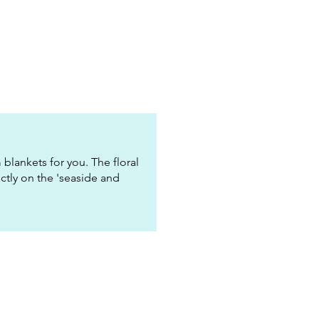
blankets for you. The floral
ectly on the 'seaside and