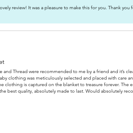
ovely review! It was a pleasure to make this for you. Thank you f
et
and Thread were recommended to me by a friend and it’s clea
baby clothing was meticulously selected and placed with care an
he clothing is captured on the blanket to treasure forever. The
d the best quality, absolutely made to last. Would absolutely r