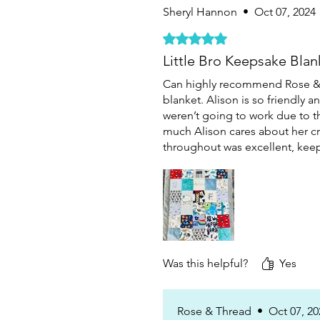
Sheryl Hannon
•
Oct 07, 2024
Rated 5 out of 5 stars.
Little Bro Keepsake Blan
Can highly recommend Rose & T
blanket. Alison is so friendly 
weren’t going to work due to th
much Alison cares about her c
throughout was excellent, keep
Was this helpful?
Yes
Rose & Thread
•
Oct 07, 20