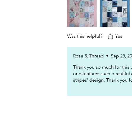
Was this helpful?
Yes
Rose & Thread
•
Sep 28, 2
Thank you so much for this 
one features such beautiful 
stripes' design. Thank you f