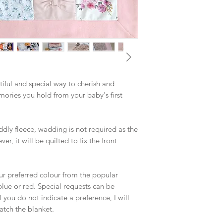
will be returned alon
name on a separate li
appliqué is £10 inclu
iful and special way to cherish and
mories you hold from your baby's first
dly fleece, wadding is not required as the
r, it will be quilted to fix the front
ur preferred colour from the popular
blue or red. Special requests can be
ou do not indicate a preference, I will
atch the blanket.