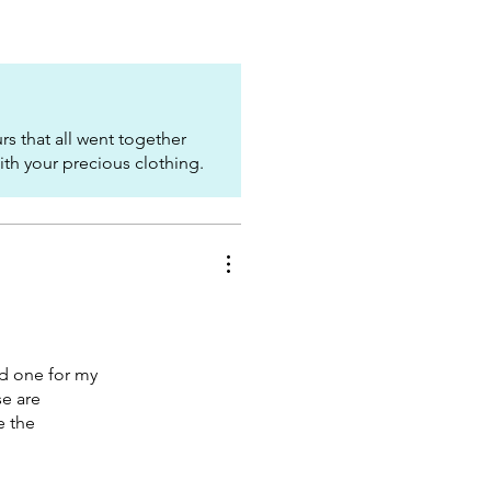
s that all went together
with your precious clothing.
nd one for my
se are
e the