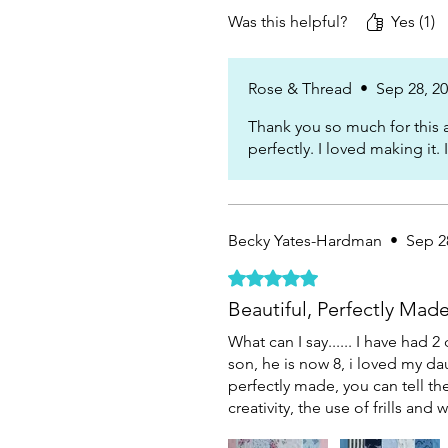
Was this helpful?
Yes (1)
Rose & Thread
•
Sep 28, 2
Thank you so much for this a
perfectly. I loved making it.
Becky Yates-Hardman
•
Sep 2
Rated 5 out of 5 stars.
Beautiful, Perfectly Mad
What can I say...... I have ha
son, he is now 8, i loved my da
perfectly made, you can tell th
creativity, the use of frills an