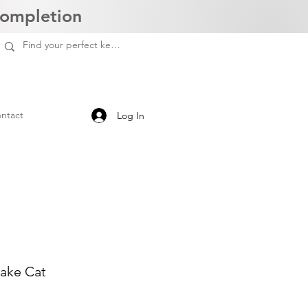
Completion
ntact
Log In
sake Cat