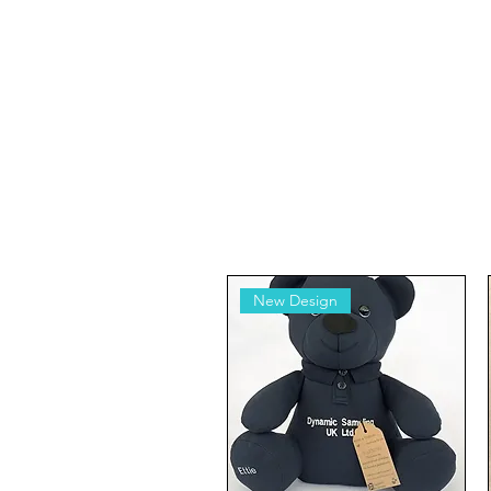
New Design