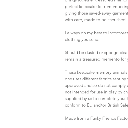
perfect keepsake for remembering
giving those saved-away garments 
with care, made to be cherished.
I always do my best to incorporate
clothing you send.
Should be dusted or sponge-clean
remain a treasured memento for 
These keepsake memory animals ar
one uses different fabrics sent b
approved and so do not comply wi
not intended for use in play by ch
supplied by us to complete your k
conform to EU and/or British Safe
Made from a Funky Friends Facto