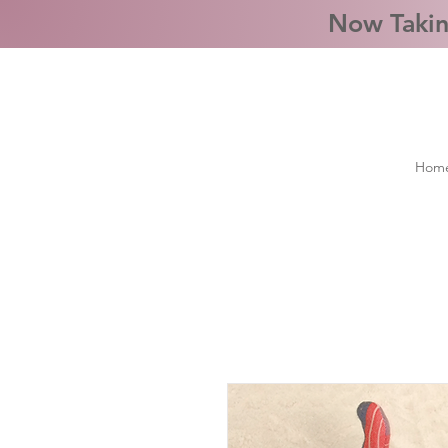
Now Takin
Hom