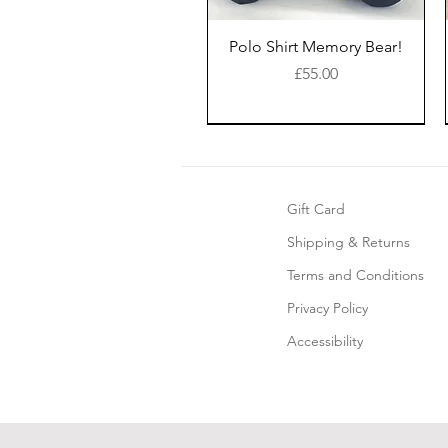
Polo Shirt Memory Bear!
Price
£55.00
New Style
Gift Card
Shipping & Returns
Terms and Conditions
Privacy Policy
Accessibility
Keepsake Memory Bear!
Keepsake Christmas
Edge-to-Edge©
Keepsake Blanket
Sacks ©
Price
£49.00
Price
Price
£50.00
£35.00