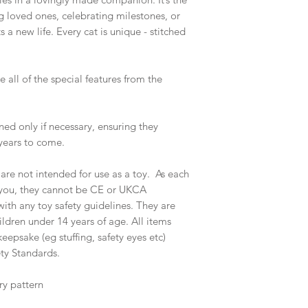
 loved ones, celebrating milestones, or
a new life. Every cat is unique - stitched
 all of the special features from the
ed only if necessary, ensuring they
years to come.
e not intended for use as a toy. As each
y you, they cannot be CE or UKCA
th any toy safety guidelines. They are
ildren under 14 years of age. All items
eepsake (eg stuffing, safety eyes etc)
ty Standards.
ry pattern