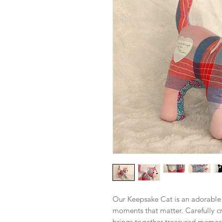
Our Keepsake Cat is an adorable
moments that matter. Carefully cr
brings together treasured memori