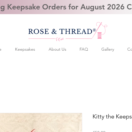
g Keepsake Orders for August 2026 
e
Keepsakes
About Us
FAQ
Gallery
Co
Kitty the Keep