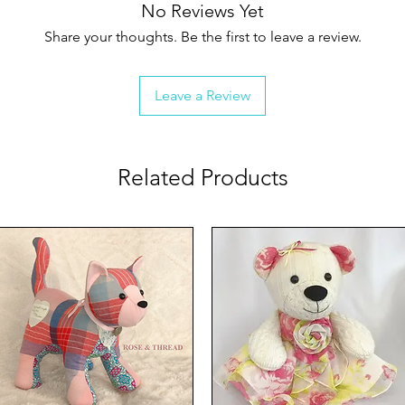
No Reviews Yet
Share your thoughts. Be the first to leave a review.
Leave a Review
Related Products