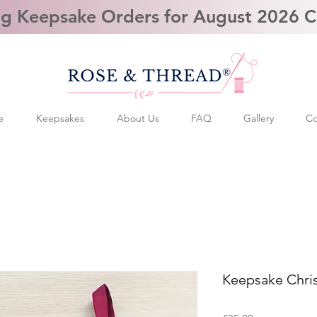
g Keepsake Orders for August 2026 
e
Keepsakes
About Us
FAQ
Gallery
Co
Keepsake Chri