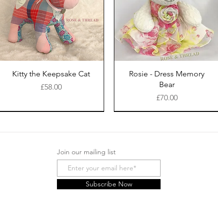
Kitty the Keepsake Cat
Rosie - Dress Memory
Bear
Price
£58.00
Price
£70.00
Join our mailing list
Subscribe Now