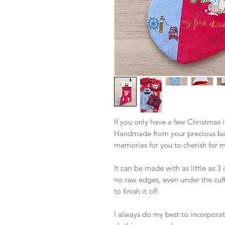
If you only have a few Christmas i
Handmade from your precious baby
memories for you to cherish for 
It can be made with as little as 3 
no raw edges, even under the cuff
to finish it off.
I always do my best to incorporate