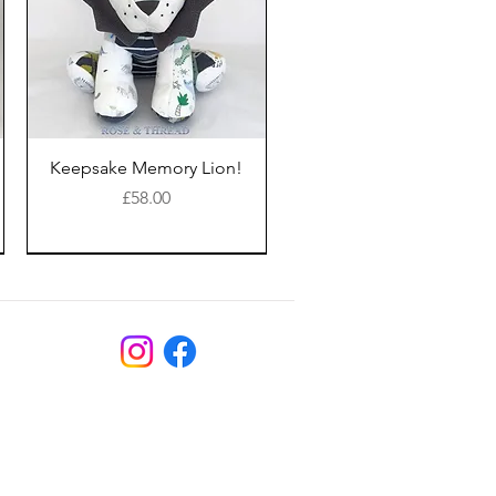
Keepsake Memory Lion!
Price
£58.00