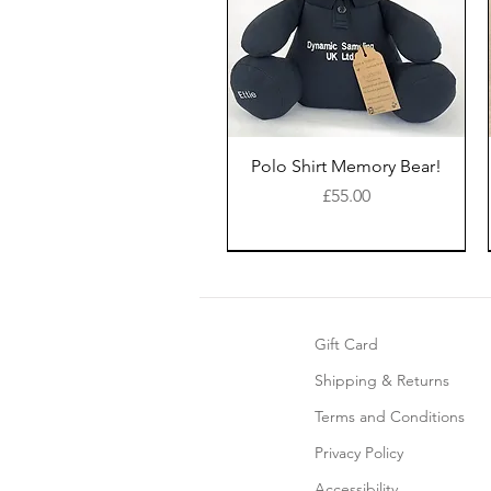
Polo Shirt Memory Bear!
Price
£55.00
New Style
Gift Card
Shipping & Returns
Terms and Conditions
Privacy Policy
Accessibility