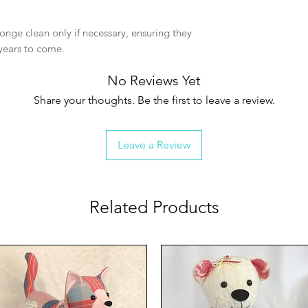
nge clean only if necessary, ensuring they
years to come.
No Reviews Yet
Share your thoughts. Be the first to leave a review.
Leave a Review
Related Products