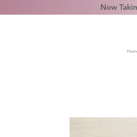
Now Takin
Hom