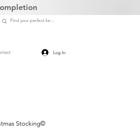
Completion
ntact
Log In
stmas Stocking©