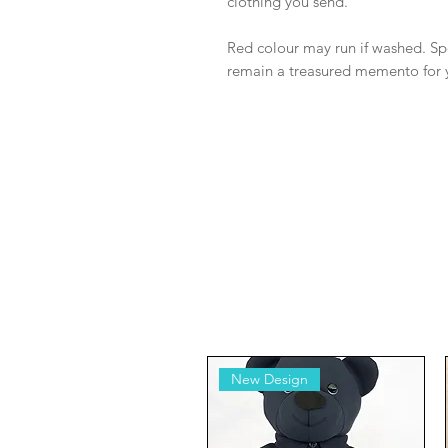
clothing you send.
Red colour may run if washed. Spo
remain a treasured memento for 
New Design