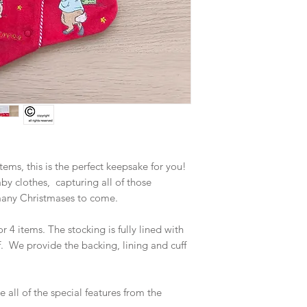
tems, this is the perfect keepsake for you!
 clothes, capturing all of those
many Christmases to come.
or 4 items. The stocking is fully lined with
. We provide the backing, lining and cuff
 all of the special features from the