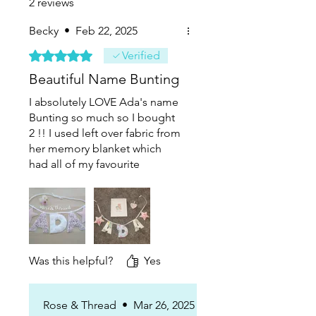
2 reviews
Becky
•
Feb 22, 2025
Rated 5 out of 5 stars.
Verified
Beautiful Name Bunting
I absolutely LOVE Ada's name
Bunting so much so I bought
2 !! I used left over fabric from
her memory blanket which
had all of my favourite
newborn outfits. Ada's clothes
were very floral and pink and
so it looks beautiful in her
bedroom. It is well made and
clearly has lots of care and
attention to detail xx
Was this helpful?
Yes
Rose & Thread
•
Mar 26, 2025