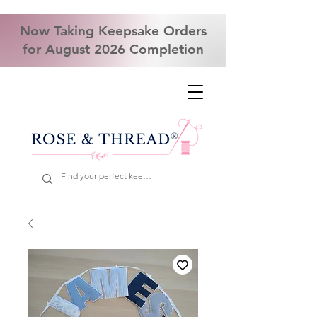
Now Taking Keepsake Orders
for August 2026 Completion