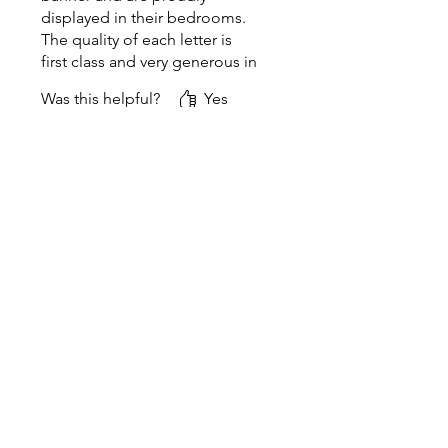
displayed in their bedrooms.
The quality of each letter is
first class and very generous in
size. Would definitely
Was this helpful?
Yes
recommend!!!
Rose & Thread
•
Sep 28, 2024
Thank you for the
wonderful review. Your
name banners turned out
beautifully, and I'm always
eager to share photos of
them! 😀
Related Products