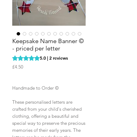
Keepsake Name Banner ©
- priced per letter
Rating is 5.0 out of five stars based on 2 reviews
5.0 | 2 reviews
Price
£4.50
Handmade to Order ©
These personalised letters are
crafted from your child's cherished
clothing, offering a beautiful and
special way to preserve the precious
memories of their early years. The