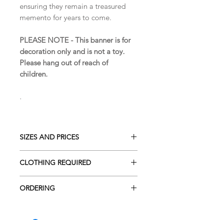
ensuring they remain a treasured
memento for years to come.
PLEASE NOTE - This banner is for
decoration only and is not a toy.
Please hang out of reach of
children.
.
SIZES AND PRICES
The letters are approximately 14 cm
CLOTHING REQUIRED
in height.
The amount for clothing required for
The price of £4 is per letter or star.
ORDERING
the Name Banner will depend entirely
on the length of the name.
To place an order, please either visit
I always do my best to incorporate all
Approx 1 sleepsuit for every 2 letters.
the Contact page, email
of the special features from the