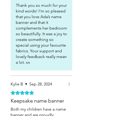
Thank you so much for your
kind words! I'm so pleased
that you love Ada’s name
banner and that it
complements her bedroom
so beautifully. It was a joy to
create something so
special using your favourite
fabrics. Your support and
lovely feedback really mean
a lot. xx
Kylie B
•
Sep 28, 2024
Rated 5 out of 5 stars.
Keepsake name banner
Both my children have a name
banner and are proudly