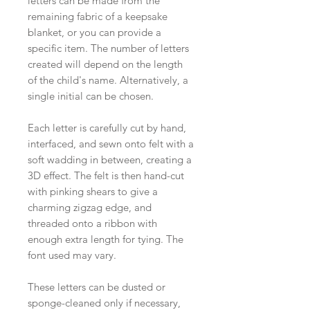
letters can be made from the
remaining fabric of a keepsake
blanket, or you can provide a
specific item. The number of letters
created will depend on the length
of the child's name. Alternatively, a
single initial can be chosen.
Each letter is carefully cut by hand,
interfaced, and sewn onto felt with a
soft wadding in between, creating a
3D effect. The felt is then hand-cut
with pinking shears to give a
charming zigzag edge, and
threaded onto a ribbon with
enough extra length for tying. The
font used may vary.
These letters can be dusted or
sponge-cleaned only if necessary,